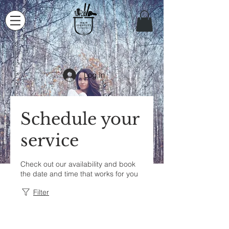
Log In
Schedule your
service
Check out our availability and book
the date and time that works for you
Filter