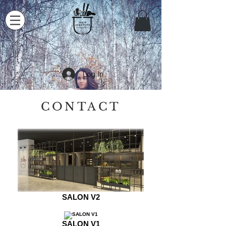
Log In
CONTACT
SALON V2
SALON V1