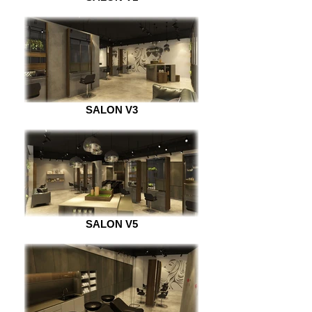
SALON V3
SALON V5