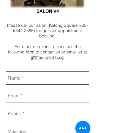
SALON V4
Please call our salon (Katong Square
+65-
6344-2388)
for quicker appointment
booking.
For other enquiries, please use the
following form to contact us or email us at
jj@hair-identity.sg