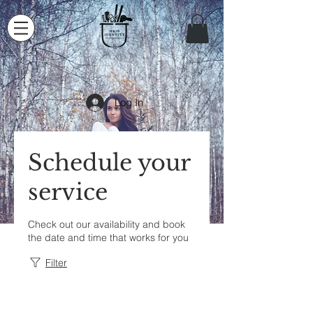
Log In
Schedule your
service
Check out our availability and book
the date and time that works for you
Filter