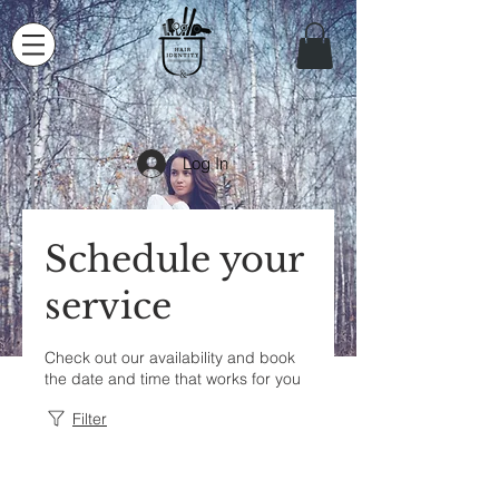
Log In
Schedule your
service
Check out our availability and book
the date and time that works for you
Filter