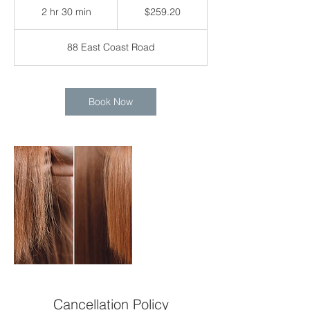
Singapore
2 hr 30 min
2
$259.20
dollars
h
r
88 East Coast Road
3
0
m
i
Book Now
n
Cancellation Policy