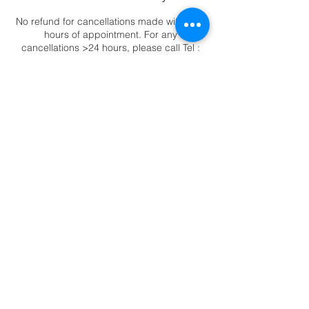
No refund for cancellations made within 24
hours of appointment. For any
cancellations >24 hours, please call Tel :
6344 2388 to reschedule appointments.
Contact Details
88 East Coast Road, ##02-11 Katong
Square, Singapore, 423371
6344-2388
|
88 East Coast Road,
Katong Square #02-11, Singapore 423371
© Copyright