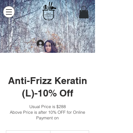
Log In
Anti-Frizz Keratin
(L)-10% Off
Usual Price is $288
Above Price is after 10% OFF for Online
Payment on
259.20