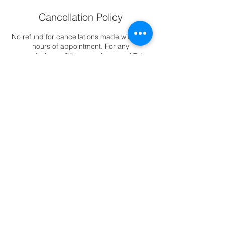
Cancellation Policy
No refund for cancellations made within 24
hours of appointment. For any
cancellations >24 hours, please call Tel :
6344 2388 to reschedule appointments.
Contact Details
88 East Coast Road, ##02-11 Katong
Square, Singapore, 423371
6344-2388
|
88 East Coast Road,
Katong Square #02-11, Singapore 423371