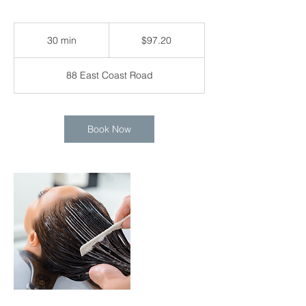
97.20
Singapore
30 min
3
$97.20
dollars
0
m
88 East Coast Road
i
n
Book Now