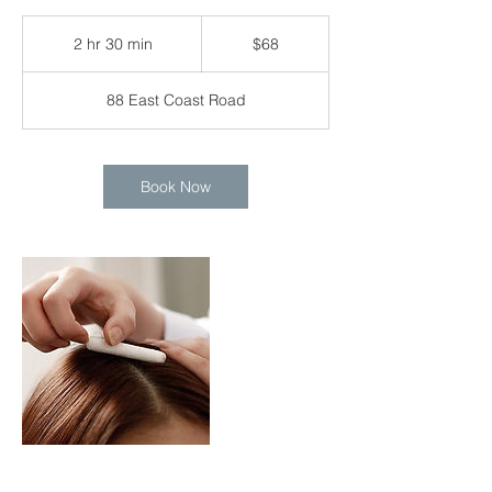
68
Singapore
2 hr 30 min
2
$68
dollars
h
r
88 East Coast Road
3
0
m
i
Book Now
n