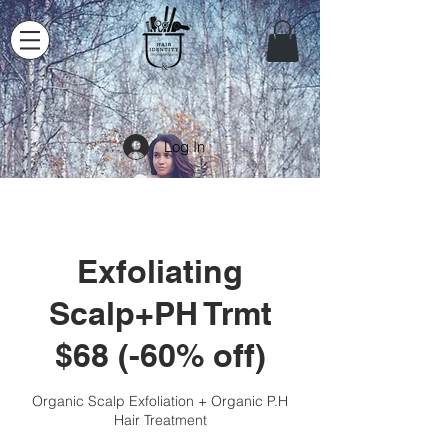
Log In
Exfoliating
Scalp+PH Trmt
$68 (-60% off)
Organic Scalp Exfoliation + Organic P.H
Hair Treatment