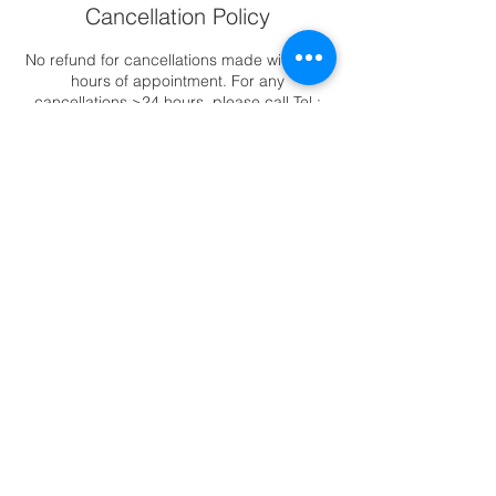
Cancellation Policy
No refund for cancellations made within 24
hours of appointment. For any
cancellations >24 hours, please call Tel :
6344 2388 to reschedule appointments.
Contact Details
88 East Coast Road, ##02-11 Katong
Square, Singapore, 423371
6344-2388
|
88 East Coast Road,
Katong Square #02-11, Singapore 423371
© Copyright