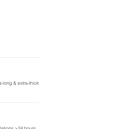
-long & extra-thick
lations >24 hours,