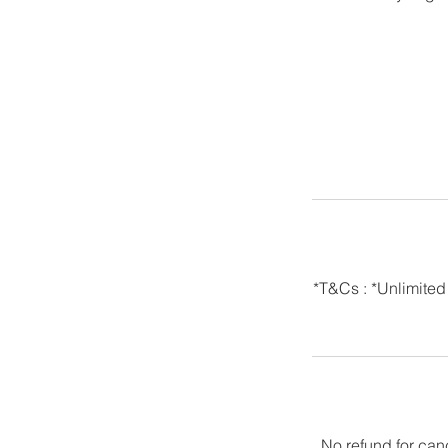
*T&Cs : *Unlimited
No refund for can