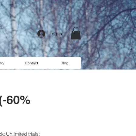
Log In
ery
Contact
Blog
 (-60%
; Unlimited trials;