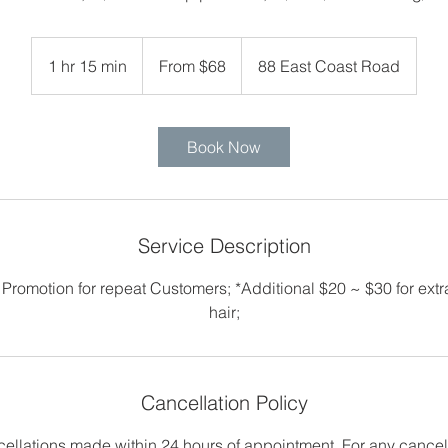
From
68
1 hr 15 min
1
From $68
88 East Coast Road
Singapore
dollars
h
1
5
Book Now
m
i
n
Service Description
 Promotion for repeat Customers; *Additional $20 ~ $30 for extra
hair;
Cancellation Policy
cellations made within 24 hours of appointment. For any cancel