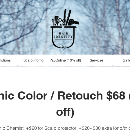
motions
Scalp Promo
PayOnline (10% off)
Services
Gall
ic Color / Retouch $68
off)
c Chemist; +$20 for Scalp protector; +$20~$30 extra long/thick