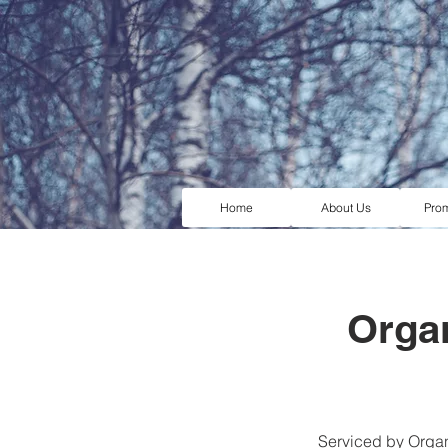
Home
About Us
Pro
Organ
Serviced by Organi