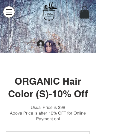
Log In
ORGANIC Hair
Color (S)-10% Off
Usual Price is $98
Above Price is after 10% OFF for Online
Payment onl
88.20