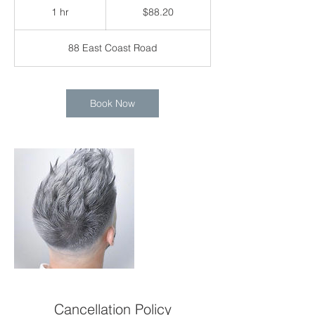
Singapore
1 hr
1
$88.20
dollars
h
88 East Coast Road
Book Now
Cancellation Policy