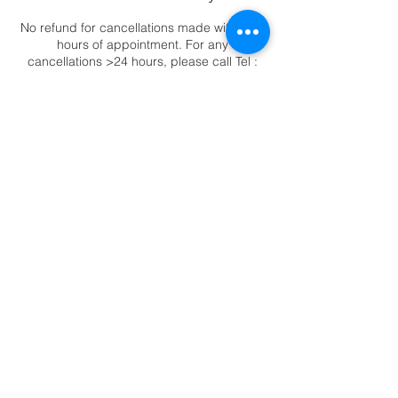
No refund for cancellations made within 24
hours of appointment. For any
cancellations >24 hours, please call Tel :
6344 2388 to reschedule appointments.
Contact Details
88 East Coast Road, ##02-11 Katong
Square, Singapore, 423371
6344-2388
|
88 East Coast Road,
Katong Square #02-11, Singapore 423371
© Copyright