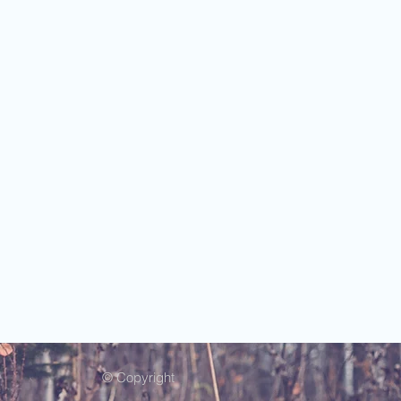
© Copyright