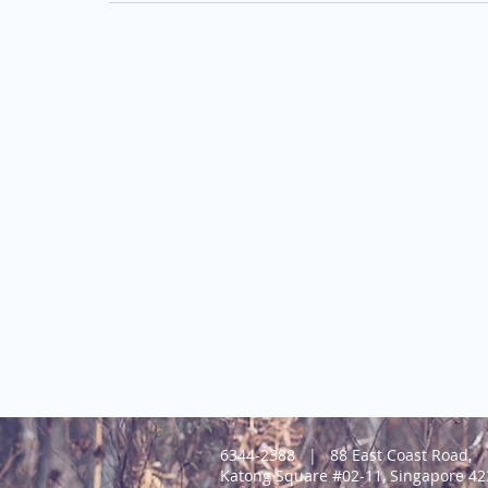
6344-2388 |
88 East Coast Road,
Katong Square #02-11, Singapore 4