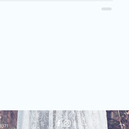
23371