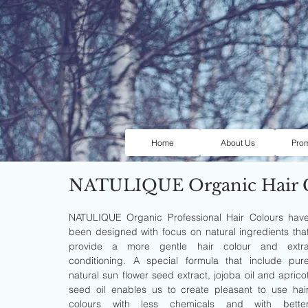
Home
About Us
Pro
NATULIQUE Organic Hair 
NATULIQUE Organic Professional Hair Colours have
been designed with focus on natural ingredients that
provide a more gentle hair colour and extra
conditioning. A special formula that include pure
natural sun flower seed extract, jojoba oil and apricot
seed oil enables us to create pleasant to use hair
colours with less chemicals and with better