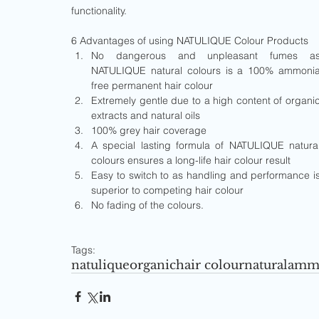
functionality.
6 Advantages of using NATULIQUE Colour Products 
No dangerous and unpleasant fumes as
NATULIQUE natural colours is a 100% ammonia
free permanent hair colour  
Extremely gentle due to a high content of organic
extracts and natural oils  
100% grey hair coverage  
A special lasting formula of NATULIQUE natural
colours ensures a long-life hair colour result  
Easy to switch to as handling and performance is
superior to competing hair colour  
No fading of the colours. 
Tags:
natulique
organic
hair colour
natural
ammo