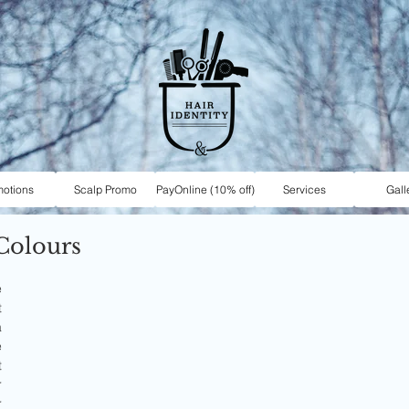
motions
Scalp Promo
PayOnline (10% off)
Services
Gall
Colours
 
 
 
 
 
 
 