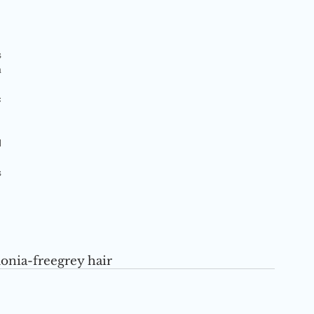
 
 
 
 
 
nia-free
grey hair