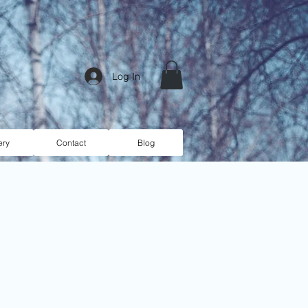
Log In
ery
Contact
Blog