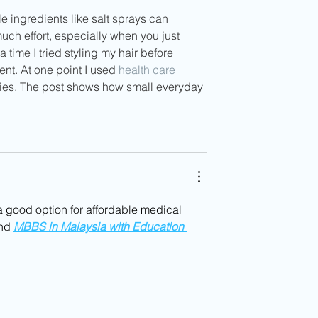
 ingredients like salt sprays can 
much effort, especially when you just 
 time I tried styling my hair before 
ent. At one point I used 
health care 
ies. The post shows how small everyday 
a good option for affordable medical 
nd 
MBBS in Malaysia with Education 