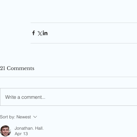
21 Comments
Write a comment...
Sort by:
Newest
Jonathan. Hall.
Apr 13