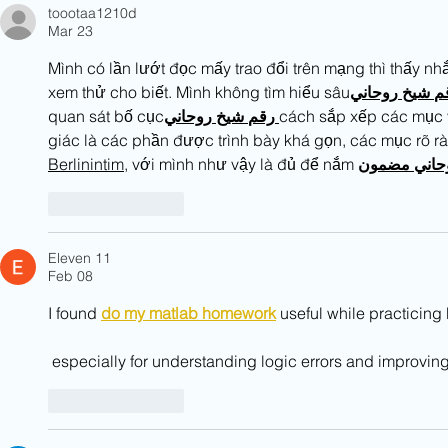
toootaa1210d
Mar 23
Mình có lần lướt đọc mấy trao đổi trên mạng thì thấy nhắ
xem thử cho biết. Mình không tìm hiểu sâu
روحاني
شيخ
ر
quan sát bố cục
روحاني
شيخ
رقم
cách sắp xếp các mục v
giác là các phần được trình bày khá gọn, các mục rõ rà
Berlinintim
, với mình như vậy là đủ để nắm 
مضمون
روحا
Like
Reply
Eleven 11
Feb 08
I found 
do my matlab homework
 useful while practici
 especially for understanding logic errors and improvi
Like
Reply