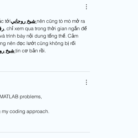
c tới
روحاني
شيخ
nên cũng tò mò mở ra 
قم
, chỉ xem qua trong thời gian ngắn để 
à trình bày nội dung tổng thể. Cảm 
ng nên đọc lướt cũng không bị rối 
ني
شيخ
tin cơ bản rồi.
ng MATLAB problems,
ng my coding approach.