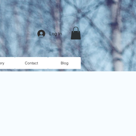
Log In
ery
Contact
Blog