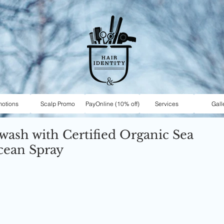
motions
Scalp Promo
PayOnline (10% off)
Services
Gall
 wash with Certified Organic Sea
cean Spray