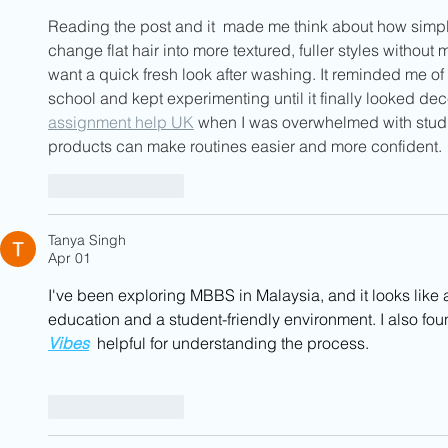
Reading the post and it  made me think about how simple
change flat hair into more textured, fuller styles without 
want a quick fresh look after washing. It reminded me of a
school and kept experimenting until it finally looked dec
assignment help UK
 when I was overwhelmed with stud
products can make routines easier and more confident.
Like
Reply
Tanya Singh
Apr 01
I've been exploring MBBS in Malaysia, and it looks like 
education and a student-friendly environment. I also fou
Vibes
  helpful for understanding the process.
Like
Reply