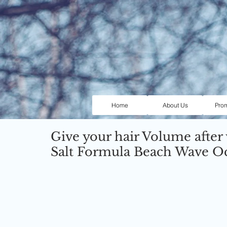
Home
About Us
Pro
Give your hair Volume after
Salt Formula Beach Wave O